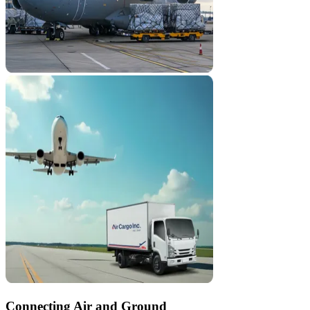
Connecting Air and Ground