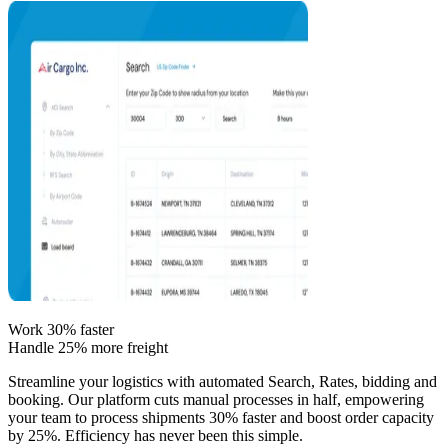
Work 30% faster
Handle 25% more freight
Streamline your logistics with automated Search, Rates, bidding and
booking. Our platform cuts manual processes in half, empowering
your team to process shipments 30% faster and boost order capacity
by 25%. Efficiency has never been this simple.