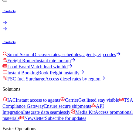
Products
Products
Smart Search
Discover rates, schedules, agents, zip codes
Freight Router
Instant rate lookup
Load Board
Match load win bid
Instant Booking
Book freight instantly
FSC fuel Surcharge
Access diesel rates by region
Solutions
IAC
Instant access to agents
Carrier
Get listed stay visible
TSA
Compliance Gateway
Ensure secure shipments
API
Integration
Integrate data seamlessly
Media Kit
Access promotional
materials
Newsletter
Subscribe for updates
Faster Operations