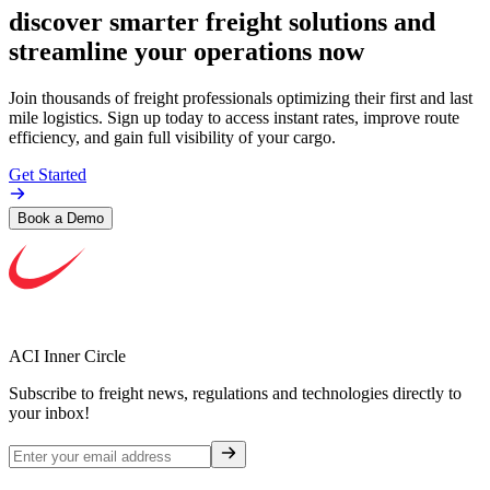
discover smarter freight solutions and
streamline your operations now
Join thousands of freight professionals optimizing their first and last
mile logistics. Sign up today to access instant rates, improve route
efficiency, and gain full visibility of your cargo.
Get Started
Book a Demo
ACI Inner Circle
Subscribe to freight news, regulations and technologies directly to
your inbox!