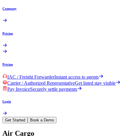
Company
Pricing
Pricing
IAC / Freight Forwarder
Instant access to agents
Carrier / Authorized Representative
Get listed stay visible
Pay Invoice
Securely settle payments
Login
Get Started
Book a Demo
Air Cargo