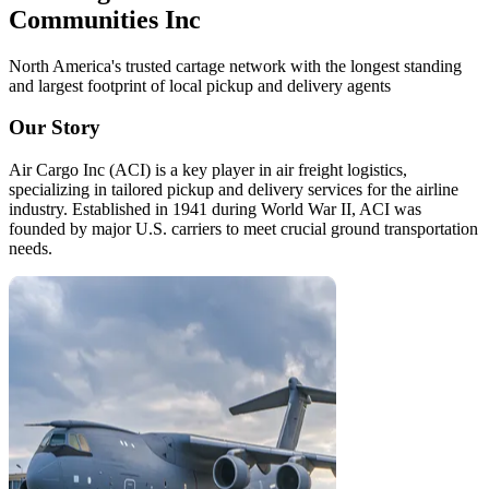
Communities Inc
North America's trusted cartage network with the longest standing
and largest footprint of local pickup and delivery agents
Our Story
Air Cargo Inc (ACI) is a key player in air freight logistics,
specializing in tailored pickup and delivery services for the airline
industry. Established in 1941 during World War II, ACI was
founded by major U.S. carriers to meet crucial ground transportation
needs.