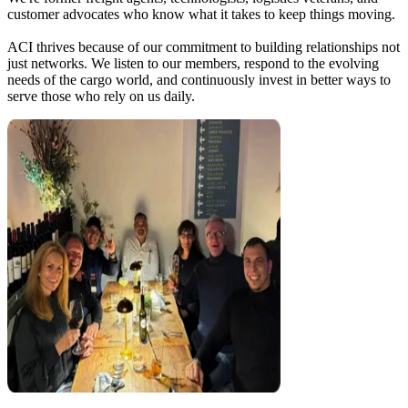
customer advocates who know what it takes to keep things moving.
ACI thrives because of our commitment to building relationships not
just networks. We listen to our members, respond to the evolving
needs of the cargo world, and continuously invest in better ways to
serve those who rely on us daily.