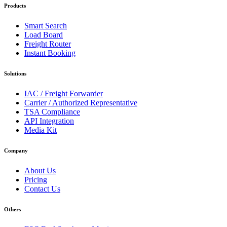
Products
Smart Search
Load Board
Freight Router
Instant Booking
Solutions
IAC / Freight Forwarder
Carrier / Authorized Representative
TSA Compliance
API Integration
Media Kit
Company
About Us
Pricing
Contact Us
Others