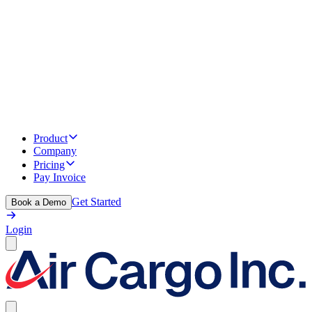
Product
Company
Pricing
Pay Invoice
Get Started
Book a Demo
Login