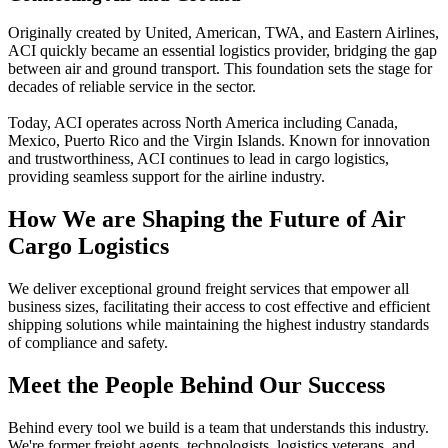
Originally created by United, American, TWA, and Eastern Airlines,
ACI quickly became an essential logistics provider, bridging the gap
between air and ground transport. This foundation sets the stage for
decades of reliable service in the sector.
Today, ACI operates across North America including Canada,
Mexico, Puerto Rico and the Virgin Islands. Known for innovation
and trustworthiness, ACI continues to lead in cargo logistics,
providing seamless support for the airline industry.
How We are Shaping the Future of Air
Cargo Logistics
We deliver exceptional ground freight services that empower all
business sizes, facilitating their access to cost effective and efficient
shipping solutions while maintaining the highest industry standards
of compliance and safety.
Meet the People Behind Our Success
Behind every tool we build is a team that understands this industry.
We're former freight agents, technologists, logistics veterans, and